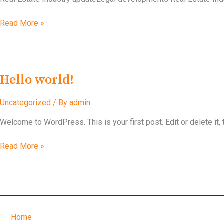
Privacy
Read More »
Policy
Hello world!
Uncategorized
/ By
admin
Welcome to WordPress. This is your first post. Edit or delete it, t
Hello
Read More »
world!
Home