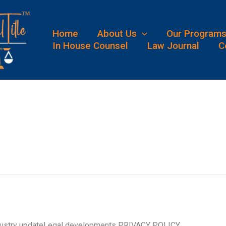
Home
About Us
Our Program
In House Counsel
Law Journal
C
Industry updateLegal developments PRIVACY POLICY