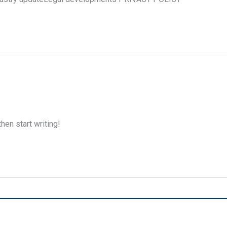
hen start writing!