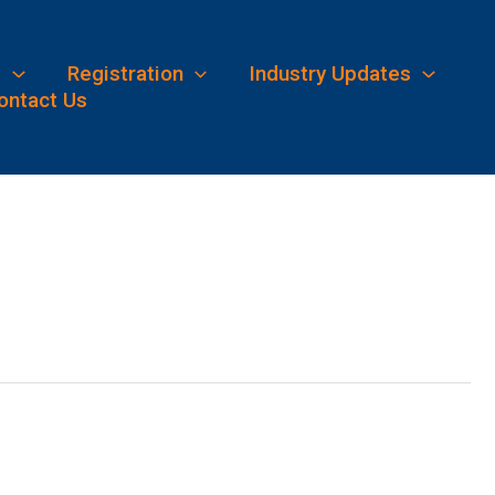
s
Registration
Industry Updates
ontact Us