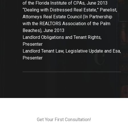
of the Florida Institute of CPAs, June 2013
“Dealing with Distressed Real Estate,” Panelist,
Attorneys Real Estate Council (In Partnership
with the REALTORS Association of the Palm
Beaches), June 2013
Landlord Obligations and Tenant Rights,
Presenter
Landlord Tenant Law, Legislative Update and Esa,
Presenter
Get Your First Consultation!