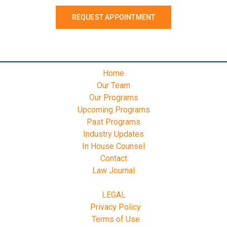
REQUEST APPOINTMENT
Home
Our Team
Our Programs
Upcoming Programs
Past Programs
Industry Updates
In House Counsel
Contact
Law Journal
LEGAL
Privacy Policy
Terms of Use