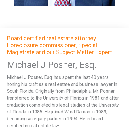
Board certified real estate attorney,
Foreclosure commissioner, Special
Magistrate and our Subject Matter Expert
Michael J Posner, Esq.
Michael J Posner, Esq. has spent the last 40 years
honing his craft as a real estate and business lawyer in
South Florida. Originally from Philadelphia, Mr. Posner
transferred to the University of Florida in 1981 and after
graduation completed his legal studies at the University
of Florida in 1985. He joined Ward Damon in 1989,
becoming an equity partner in 1994. He is board
certified in real estate law.