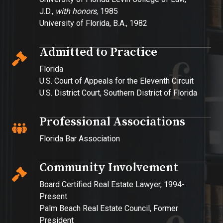
J.D.,
with honors,
1985
University of Florida, B.A., 1982
Admitted to Practice
Florida
U.S. Court of Appeals for the Eleventh Circuit
U.S. District Court, Southern District of Florida
Professional Associations
Florida Bar Association
Community Involvement
Board Certified Real Estate Lawyer, 1994-
Present
Palm Beach Real Estate Council, Former
President