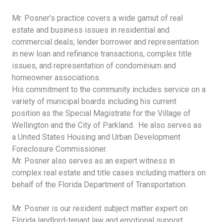
Mr. Posner’s practice covers a wide gamut of real
estate and business issues in residential and
commercial deals, lender borrower and representation
in new loan and refinance transactions, complex title
issues, and representation of condominium and
homeowner associations.
His commitment to the community includes service on a
variety of municipal boards including his current
position as the Special Magistrate for the Village of
Wellington and the City of Parkland. He also serves as
a United States Housing and Urban Development
Foreclosure Commissioner.
Mr. Posner also serves as an expert witness in
complex real estate and title cases including matters on
behalf of the Florida Department of Transportation.
Mr. Posner is our resident subject matter expert on
Florida landlord-tenant law and emotional support