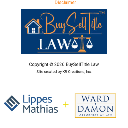
Disclaimer
Copyright © 2026 BuySellTitle.Law
Site created by KR Creations, Inc.
In alliance with