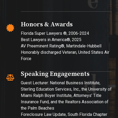
Honors & Awards
Florida Super Lawyers ®, 2006-2024
Best Lawyers in America®, 2025
AV Preeminent Rating®, Martindale-Hubbell
Honorably discharged Veteran, United States Air
Force​
Speaking Engagements
Guest Lecturer: National Business Institute,
Sterling Education Services, Inc., the University of
Miami Ralph Boyer Institute, Attorneys’ Title
Insurance Fund, and the Realtors Association of
the Palm Beaches
Foreclosure Law Update, South Florida Chapter