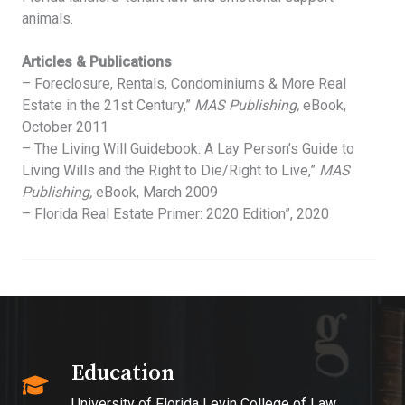
animals.
Articles & Publications
– Foreclosure, Rentals, Condominiums & More Real
Estate in the 21st Century,”
MAS Publishing,
eBook,
October 2011
– The Living Will Guidebook: A Lay Person’s Guide to
Living Wills and the Right to Die/Right to Live,”
MAS
Publishing,
eBook, March 2009
– Florida Real Estate Primer: 2020 Edition”, 2020
Education​
University of Florida Levin College of Law,