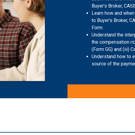
Buyer’s Broker, CASB
Learn how and when 
to Buyer’s Broker, C
Form.
Understand the inter
the compensation rid
(Form GG) and (iii)
Understand how to ex
source of the payment