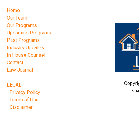
Home
Our Team
Our Programs
Upcoming Programs
Past Programs
Industry Updates
In House Counsel
Contact
Law Journal
Copyri
LEGAL
Sit
Privacy Policy
Terms of Use
Disclaimer