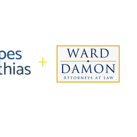
In alliance with