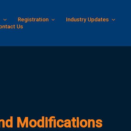
s
Registration
Industry Updates
ontact Us
d Modifications