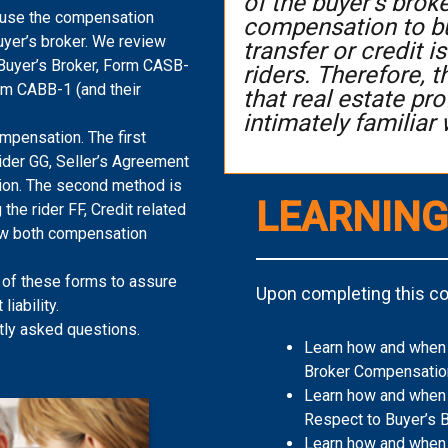
of the buyer’s brok
 use the compensation
compensation to bu
uyer’s broker. We review
transfer or credit
Buyer’s Broker, Form CASB-
riders. Therefore, 
orm CABB-1 (and their
that real estate p
intimately familiar 
mpensation. The first
ider GG, Seller’s Agreement
ion. The second method is
LEARNING
 the rider FF, Credit related
ew both compensation
 of these forms to assure
Upon completing this cou
liability.
tly asked questions.
Learn how and when t
Broker Compensatio
Learn how and when 
Respect to Buyer’s 
Learn how and when 