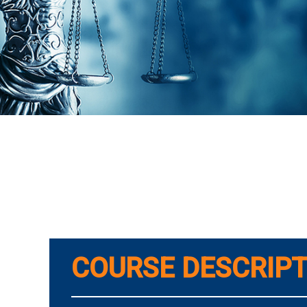
COURSE DESCRIPT