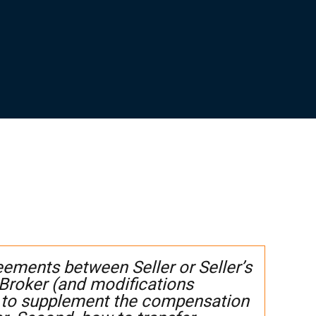
ments between Seller or Seller’s
 Broker (and modifications
 to supplement the compensation