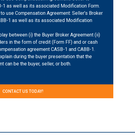
-1 as well as its associated Modification Form.
to use Compensation Agreement: Seller’s Broker
ABB-1 as well as its associated Modification
play between (i) the Buyer Broker Agreement (ii)
ers in the form of credit (Form FF) and or cash
 Compensation agreement CASB-1 and CABB-1.
plain during the buyer presentation that the
 can be the buyer, seller, or both.
CONTACT US TODAY!