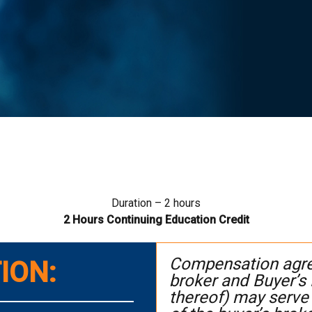
Duration – 2 hours
2
Hours Continuing Education Credit
Compensation agree
ION:
broker and Buyer’s
thereof) may serve