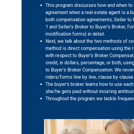
This program discusses how and when to
agreement when a real estate agent is a b
both compensation agreements, Seller to 
1 and Seller’s Broker to Buyer’s Broker, F
modification forms) in detail.
Next, we talk about the two methods of co
method is direct compensation using the r
with respect to Buyer’s Broker Compensat
credit, in dollars, percentage, or both, using
to Buyer’s Broker Compensation. We revi
riders/forms line by line, clause by clause.
The buyer’s broker learns how to use each
she/he gets paid without incurring antitrust 
Throughout the program we tackle frequen