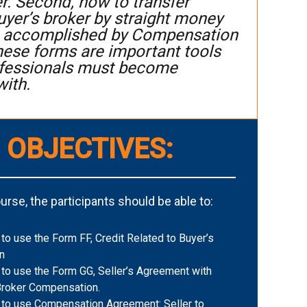
er. Second, how to transfer
yer’s broker by straight money
 is accomplished by Compensation
these forms are important tools
rofessionals must become
with.
 OBJECTIVES:
rse, the participants should be able to:
o use the Form FF, Credit Related to Buyer’s
n
to use the Form GG, Seller’s Agreement with
Broker Compensation.
to use Compensation Agreement: Seller to