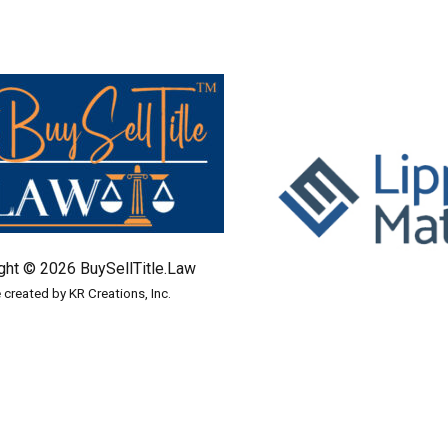
ght © 2026 BuySellTitle.Law
e created by KR Creations, Inc.