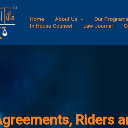
Home
About Us
Our Program
In House Counsel
Law Journal
C
greements, Riders an