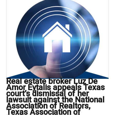
Real estate broker Luz De
Amor Eytalis appeals Texas
court’s dismissal of her
lawsuit against the National
Association of Realtors,
Texas Association of