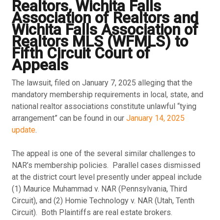
Realtors, Wichita Falls
Association of Realtors and
Wichita Falls Association of
Realtors MLS (WFMLS) to
Fifth Circuit Court of
Appeals
The lawsuit, filed on January 7, 2025 alleging that the
mandatory membership requirements in local, state, and
national realtor associations constitute unlawful “tying
arrangement” can be found in our
January 14, 2025
update
.
The appeal is one of the several similar challenges to
NAR’s membership policies. Parallel cases dismissed
at the district court level presently under appeal include
(1) Maurice Muhammad v. NAR (Pennsylvania, Third
Circuit), and (2) Homie Technology v. NAR (Utah, Tenth
Circuit). Both Plaintiffs are real estate brokers.