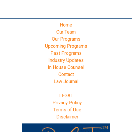
Home
Our Team
Our Programs
Upcoming Programs
Past Programs
Industry Updates
In House Counsel
Contact
Law Journal
LEGAL
Privacy Policy
Terms of Use
Disclaimer