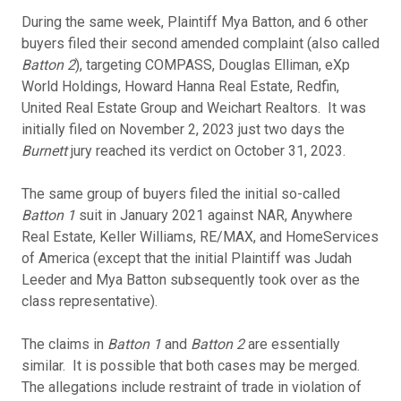
During the same week, Plaintiff Mya Batton, and 6 other
buyers filed their second amended complaint (also called
Batton 2
), targeting COMPASS, Douglas Elliman, eXp
World Holdings, Howard Hanna Real Estate, Redfin,
United Real Estate Group and Weichart Realtors. It was
initially filed on November 2, 2023 just two days the
Burnett
jury reached its verdict on October 31, 2023.
The same group of buyers filed the initial so-called
Batton 1
suit in January 2021 against NAR, Anywhere
Real Estate, Keller Williams, RE/MAX, and HomeServices
of America (except that the initial Plaintiff was Judah
Leeder and Mya Batton subsequently took over as the
class representative).
The claims in
Batton 1
and
Batton 2
are essentially
similar. It is possible that both cases may be merged.
The allegations include restraint of trade in violation of