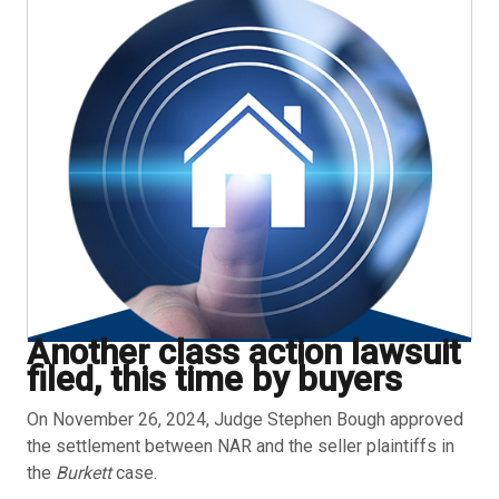
Another class action lawsuit
filed, this time by buyers
On November 26, 2024, Judge Stephen Bough approved
the settlement between NAR and the seller plaintiffs in
the
Burkett
case.