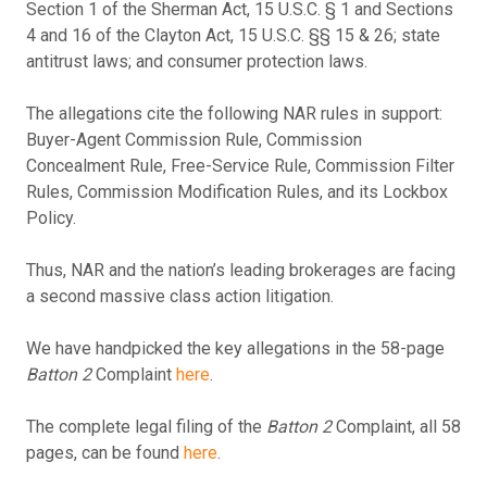
Section 1 of the Sherman Act, 15 U.S.C. § 1 and Sections
4 and 16 of the Clayton Act, 15 U.S.C. §§ 15 & 26; state
antitrust laws; and consumer protection laws.
The allegations cite the following NAR rules in support:
Buyer-Agent Commission Rule, Commission
Concealment Rule, Free-Service Rule, Commission Filter
Rules, Commission Modification Rules, and its Lockbox
Policy.
Thus, NAR and the nation’s leading brokerages are facing
a second massive class action litigation.
We have handpicked the key allegations in the 58-page
Batton 2
Complaint
here
.
The complete legal filing of the
Batton 2
Complaint, all 58
pages, can be found
here
.