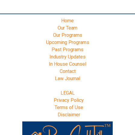
Home
Our Team
Our Programs
Upcoming Programs
Past Programs
Industry Updates
In House Counsel
Contact
Law Journal
LEGAL
Privacy Policy
Terms of Use
Disclaimer